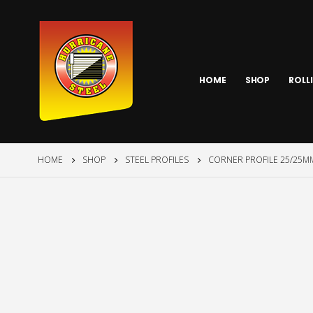
HOME
SHOP
ROLL
HOME
SHOP
STEEL PROFILES
CORNER PROFILE 25/25MM