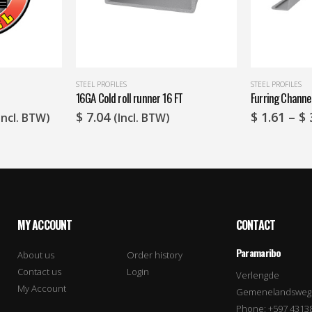
STEEL PROFILES
STEEL PROFILES
16GA Cold roll runner 16 FT
Furring Channe
rice
$
7.04
$
1.61
–
$
Incl. BTW)
(Incl. BTW)
ange:
 9.74
hrough
 14.51
MY ACCOUNT
CONTACT
Paramaribo
About us
Order history
Contact us
Login
Verlengde
My Account
Gemenelandsweg
Phone: +597 4313