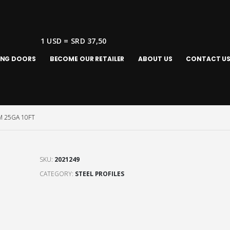
1 USD = SRD 37,50
ING DOORS
BECOME OUR RETAILER
ABOUT US
CONTACT U
 25GA 10FT
SKU:
2021249
CATEGORY:
STEEL PROFILES