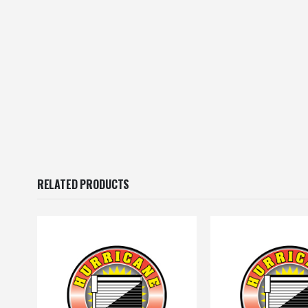
RELATED PRODUCTS