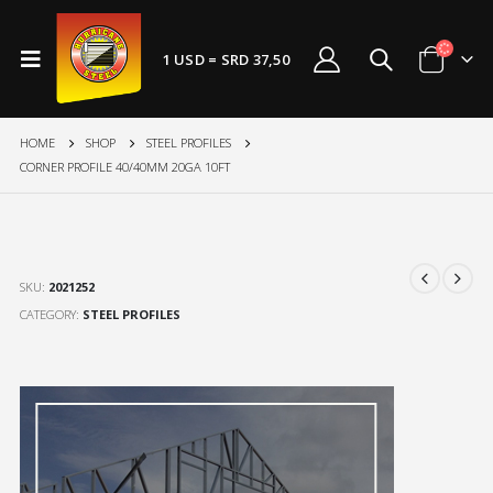
1 USD = SRD 37,50
HOME
SHOP
STEEL PROFILES
CORNER PROFILE 40/40MM 20GA 10FT
SKU:
2021252
CATEGORY:
STEEL PROFILES