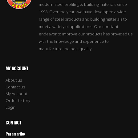
modern steel profiling & building materials since
1998. Over the years we have developed a wide
range of steel products and building materials to
meet a variety of applications. Our constant
endeavor to improve our products has provided us
with the knowledge and experience to
manufacture the best quality.
MY ACCOUNT
About us
Contact us
My Account
Order history
Login
CONTACT
Paramaribo