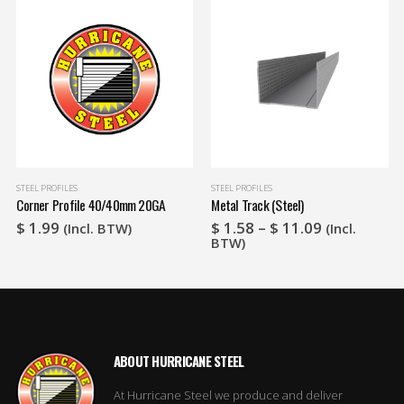
STEEL PROFILES
STEEL PROFILES
Corner Profile 40/40mm 20GA
Metal Track (Steel)
Price
$
1.99
$
1.58
–
$
11.09
(Incl. BTW)
(Incl.
range:
BTW)
$ 1.58
through
$ 11.09
ABOUT HURRICANE STEEL
At Hurricane Steel we produce and deliver