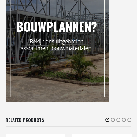
RELATED PRODUCTS