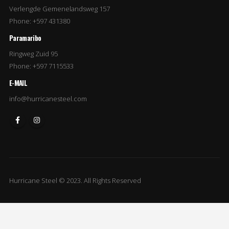
Verlengde Gemenelandsweg 157
Phone: +597 431380
Paramaribo
Ringweg Zuid 95
Phone: +597 7115533
E-MAIL
info@hurricanesteel.com
Hurricane Steel © 2023. All Rights Reserved