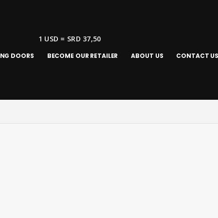
1 USD = SRD 37,50
ING DOORS
BECOME OUR RETAILER
ABOUT US
CONTACT U