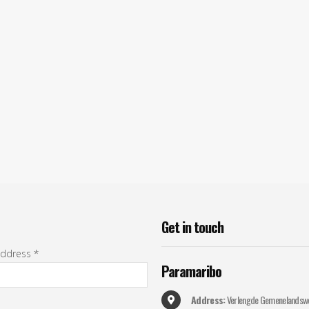
Get in
touch
address *
Paramaribo
Address:
Verlengde Gemenelandsw