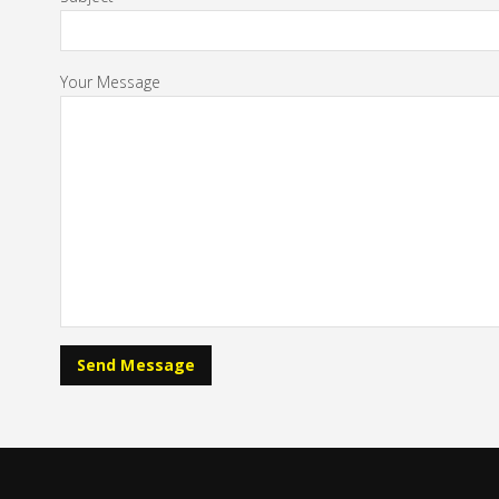
Your Message