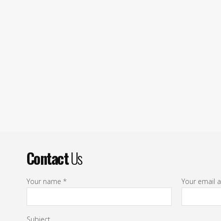
Contact
Us
Your name *
Your email 
Subject