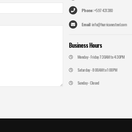
Phone:
+597 431380
Email:
info@hurricanesteel.com
Business
Hours
Monday - Friday 7:30AM to 4:30PM
Saturday - 8:00AM to 1:00PM
Sunday - Closed