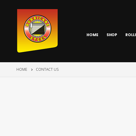
HOME
SHOP
ROLL
HOME
CONTACT US