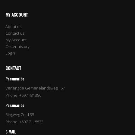
MY ACCOUNT
About us
Contact us
My Account
Order history
Login
CONTACT
Paramaribo
Verlengde Gemenelandsweg 157
Phone: +597 431380
Paramaribo
Ringweg Zuid 95
Phone: +597 7115533
E-MAIL