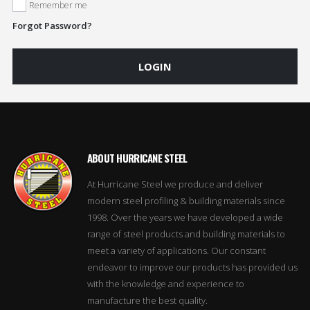
Remember me
Forgot Password?
LOGIN
ABOUT HURRICANE STEEL
At Hurricane Steel we produce and deliver
modern steel profiling & building materials since
1998. Over the years we have developed a wide
range of steel products and building materials to
meet a variety of applications. Our constant
endeavor to improve our products has provided us
with the knowledge and experience to
manufacture the best quality.