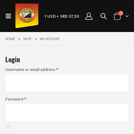
1 USD = SRD 37,50
HOME
SHOP
MY ACCOUNT
Login
Username or email address
*
Password
*