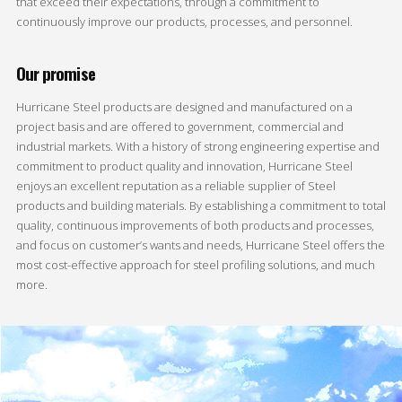
that exceed their expectations, through a commitment to
continuously improve our products, processes, and personnel.
Our promise
Hurricane Steel products are designed and manufactured on a
project basis and are offered to government, commercial and
industrial markets. With a history of strong engineering expertise and
commitment to product quality and innovation, Hurricane Steel
enjoys an excellent reputation as a reliable supplier of Steel
products and building materials. By establishing a commitment to total
quality, continuous improvements of both products and processes,
and focus on customer’s wants and needs, Hurricane Steel offers the
most cost-effective approach for steel profiling solutions, and much
more.