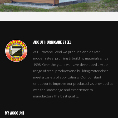
ABOUT HURRICANE STEEL
At Hurricane Steel we produce and deliver
modern steel profiling & building materials since
1998. Over the years we have developed a wide
range of steel products and building materials to
meet a variety of applications. Our constant
endeavor to improve our products has provided us
with the knowledge and experience to
manufacture the best quality.
MY ACCOUNT