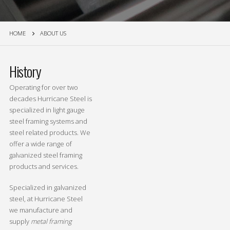
HOME
ABOUT US
History
Operating for over two
decades Hurricane Steel is
specialized in light gauge
steel framing systems and
steel related products. We
offer a wide range of
galvanized steel framing
products and services.
Specialized in galvanized
steel, at Hurricane Steel
we manufacture and
supply
metal framing