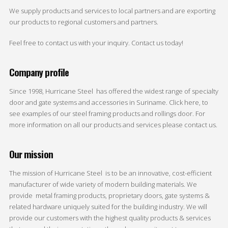
We supply products and services to local partners and are exporting
our products to regional customers and partners.
Feel free to contact us with your inquiry. Contact us today!
Company profile
Since 1998, Hurricane Steel has offered the widest range of specialty
door and gate systems and accessories in Suriname. Click here, to
see examples of our steel framing products and rollings door. For
more information on all our products and services please contact us.
Our mission
The mission of Hurricane Steel is to be an innovative, cost-efficient
manufacturer of wide variety of modern building materials. We
provide metal framing products, proprietary doors, gate systems &
related hardware uniquely suited for the building industry. We will
provide our customers with the highest quality products & services