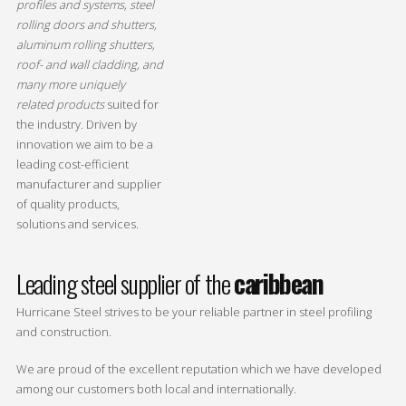
profiles and systems, steel
rolling doors and shutters,
aluminum rolling shutters,
roof- and wall cladding, and
many more uniquely
related products
suited for
the industry
.
Driven by
innovation we aim to be a
leading cost-efficient
manufacturer and supplier
of quality products,
solutions and services.
Leading steel supplier of the
caribbean
Hurricane Steel strives to be your reliable partner in steel profiling
and construction.
We are proud of the excellent reputation which we have developed
among our customers both local and internationally.