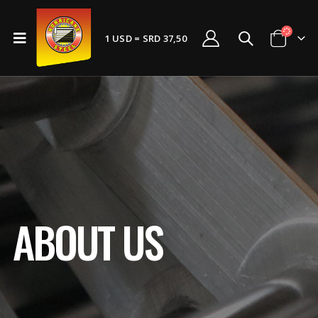
1 USD = SRD 37,50
ABOUT US