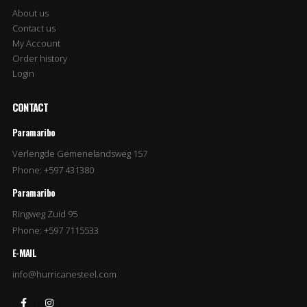
About us
Contact us
My Account
Order history
Login
CONTACT
Paramaribo
Verlengde Gemenelandsweg 157
Phone: +597 431380
Paramaribo
Ringweg Zuid 95
Phone: +597 7115533
E-MAIL
info@hurricanesteel.com