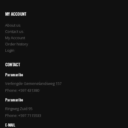
MY ACCOUNT
About us
Contact us
My Account
Order history
Login
CONTACT
Paramaribo
Verlengde Gemenelandsweg 157
Phone: +597 431380
Paramaribo
Ringweg Zuid 95
Phone: +597 7115533
E-MAIL