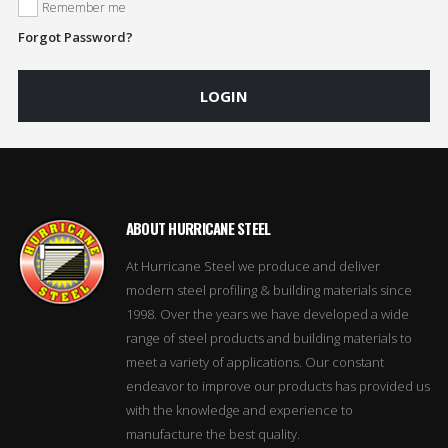
Remember me
Forgot Password?
LOGIN
ABOUT HURRICANE STEEL
At Hurricane Steel we produce and deliver
modern steel profiling & building materials since
1998. Over the years we have developed a wide
range of steel products and building materials to
meet a variety of applications. Our constant
endeavor to improve our products has provided us
with the knowledge and experience to
manufacture the best quality.