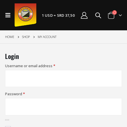
1 USD = SRD 37,50
HOME
SHOP
MY ACCOUNT
Login
Username or email address
*
Password
*