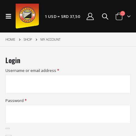
1 USD = SRD 37,50
HOME
SHOP
MY ACCOUNT
Login
Username or email address
*
Password
*