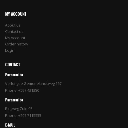
MY ACCOUNT
About us
Contact us
My Account
Order history
Login
CONTACT
Paramaribo
Verlengde Gemenelandsweg 157
Phone: +597 431380
Paramaribo
Ringweg Zuid 95
Phone: +597 7115533
E-MAIL