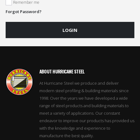
Remember me
Forgot Password?
LOGIN
ABOUT HURRICANE STEEL
At Hurricane Steel we produce and deliver
modern steel profiling & building materials since
1998. Over the years we have developed a wide
range of steel products and building materials to
meet a variety of applications. Our constant
endeavor to improve our products has provided us
with the knowledge and experience to
manufacture the best quality.