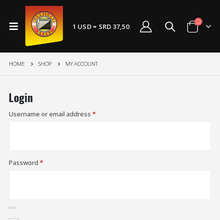
1 USD = SRD 37,50
HOME
SHOP
MY ACCOUNT
Login
Username or email address
*
Password
*