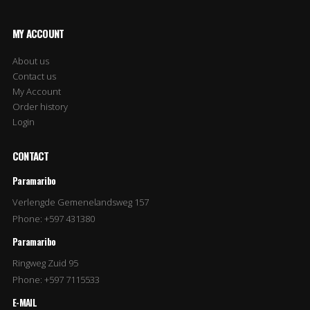
MY ACCOUNT
About us
Contact us
My Account
Order history
Login
CONTACT
Paramaribo
Verlengde Gemenelandsweg 157
Phone: +597 431380
Paramaribo
Ringweg Zuid 95
Phone: +597 7115533
E-MAIL