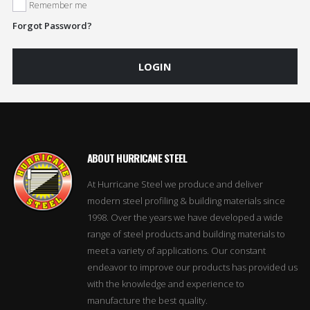
Remember me
Forgot Password?
LOGIN
ABOUT HURRICANE STEEL
At Hurricane Steel we produce and deliver
modern steel profiling & building materials since
1998. Over the years we have developed a wide
range of steel products and building materials to
meet a variety of applications. Our constant
endeavor to improve our products has provided us
with the knowledge and experience to
manufacture the best quality.