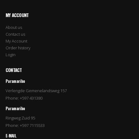
MY ACCOUNT
About us
Contact us
My Account
Order history
Login
CONTACT
Paramaribo
Verlengde Gemenelandsweg 157
Phone: +597 431380
Paramaribo
Ringweg Zuid 95
Phone: +597 7115533
E-MAIL