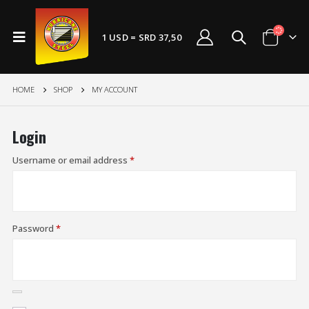
1 USD = SRD 37,50
HOME
SHOP
MY ACCOUNT
Login
Username or email address
*
Password
*