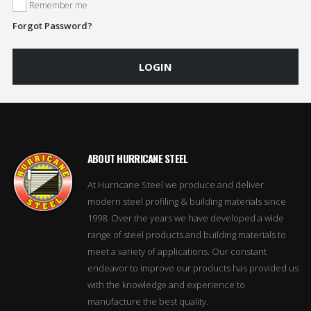
Remember me
Forgot Password?
LOGIN
ABOUT HURRICANE STEEL
At Hurricane Steel we produce and deliver
modern steel profiling & building materials since
1998. Over the years we have developed a wide
range of steel products and building materials to
meet a variety of applications. Our constant
endeavor to improve our products has provided us
with the knowledge and experience to
manufacture the best quality.