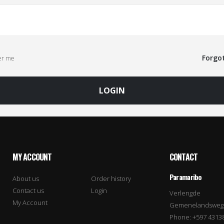
Forgo
r me
LOGIN
MY ACCOUNT
CONTACT
Paramaribo
About us
Order history
Contact us
Login
Verlengde
My Account
Gemenelandsweg
Phone: +597 4313