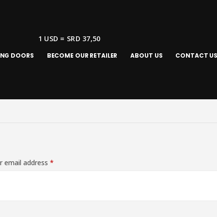
1 USD = SRD 37,50
ING DOORS
BECOME OUR RETAILER
ABOUT US
CONTACT U
r email address
*