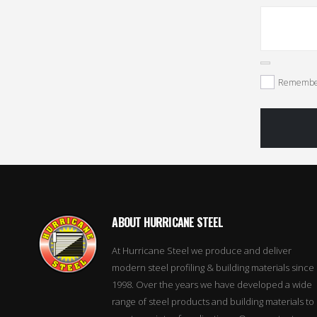
Remembe
ABOUT HURRICANE STEEL
At Hurricane Steel we produce and deliver
modern steel profiling & building materials since
1998. Over the years we have developed a wide
range of steel products and building materials to