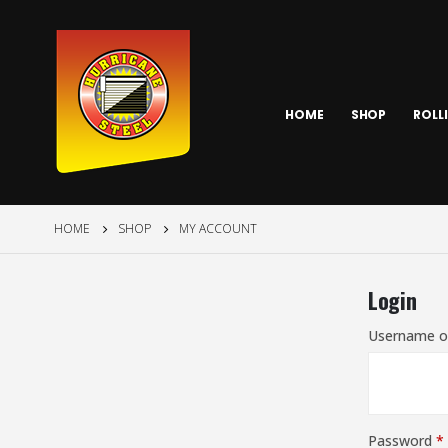
HOME
SHOP
ROLL
HOME
SHOP
MY ACCOUNT
Login
Username o
Password
*