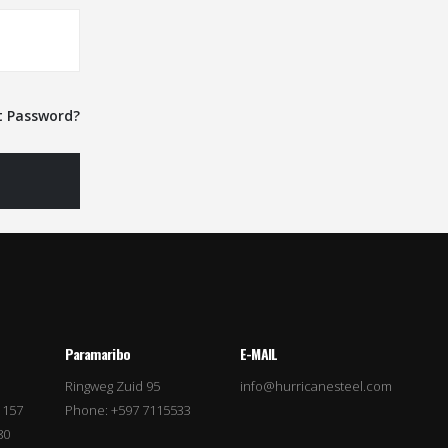
t Password?
Paramaribo
E-MAIL
Ringweg Zuid 95
info@hurricanesteel.com
 157
Phone: +597 7115533
80