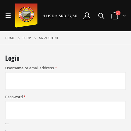
1 USD = SRD 37,50
HOME
SHOP
MY ACCOUNT
Login
Username or email address
*
Password
*