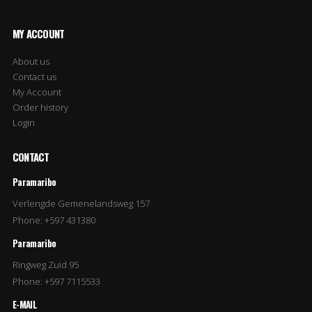
MY ACCOUNT
About us
Contact us
My Account
Order history
Login
CONTACT
Paramaribo
Verlengde Gemenelandsweg 157
Phone: +597 431380
Paramaribo
Ringweg Zuid 95
Phone: +597 7115533
E-MAIL