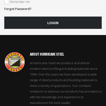
Remember me
Forgot Password?
LOGIN
ABOUT HURRICANE STEEL
At Hurricane Steel we produce and deliver
modern steel profiling & building materials since
1998. Over the years we have developed a wide
range of steel products and building materials to
meet a variety of applications. Our constant
endeavor to improve our products has provided us
with the knowledge and experience to
manufacture the best quality.