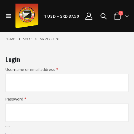
1 USD = SRD 37,50
HOME
SHOP
MY ACCOUNT
Login
Username or email address
*
Password
*