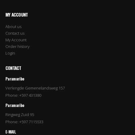
MY ACCOUNT
About us
Contact us
My Account
Order history
Login
CONTACT
Paramaribo
Verlengde Gemenelandsweg 157
Phone: +597 431380
Paramaribo
Ringweg Zuid 95
Phone: +597 7115533
E-MAIL