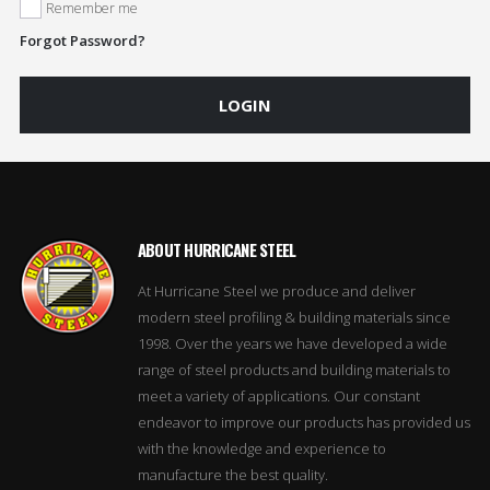
Remember me
Forgot Password?
LOGIN
ABOUT HURRICANE STEEL
At Hurricane Steel we produce and deliver
modern steel profiling & building materials since
1998. Over the years we have developed a wide
range of steel products and building materials to
meet a variety of applications. Our constant
endeavor to improve our products has provided us
with the knowledge and experience to
manufacture the best quality.