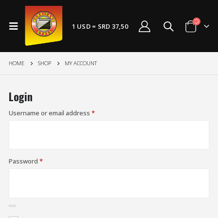
1 USD = SRD 37,50
HOME
SHOP
MY ACCOUNT
Login
Username or email address
*
Password
*