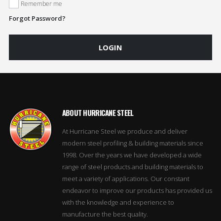
Remember me
Forgot Password?
LOGIN
ABOUT HURRICANE STEEL
At Hurricane Steel we produce and deliver
modern steel profiling & building materials since
1998. Over the years we have developed a wide
range of steel products and building materials to
meet a variety of applications. Our constant
endeavor to improve our products has provided us
with the knowledge and experience to
manufacture the best quality.