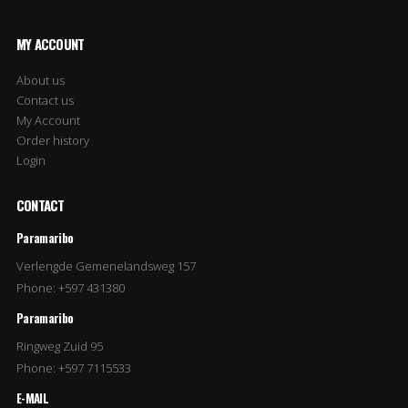
MY ACCOUNT
About us
Contact us
My Account
Order history
Login
CONTACT
Paramaribo
Verlengde Gemenelandsweg 157
Phone: +597 431380
Paramaribo
Ringweg Zuid 95
Phone: +597 7115533
E-MAIL