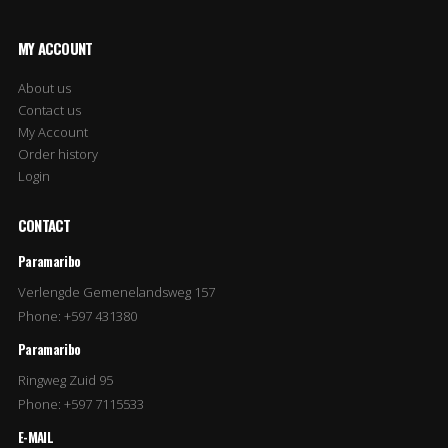
MY ACCOUNT
About us
Contact us
My Account
Order history
Login
CONTACT
Paramaribo
Verlengde Gemenelandsweg 157
Phone: +597 431380
Paramaribo
Ringweg Zuid 95
Phone: +597 7115533
E-MAIL