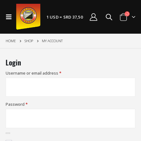
1 USD = SRD 37,50
HOME
SHOP
MY ACCOUNT
Login
Username or email address
*
Password
*