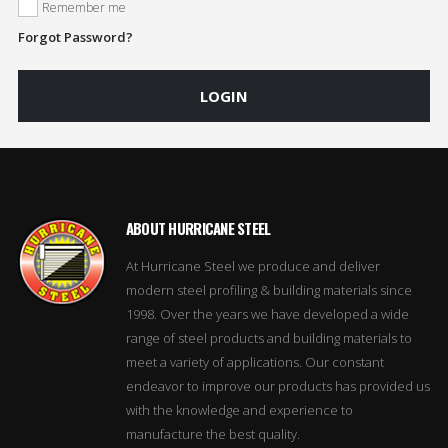
Remember me
Forgot Password?
LOGIN
ABOUT HURRICANE STEEL
At Hurricane Steel we produce and deliver
modern steel profiling & building materials since
1998. Over the years we have developed a wide
range of steel products and building materials to
meet a variety of applications. Our constant
endeavor to improve our products has provided us
with the knowledge and experience to
manufacture the best quality.